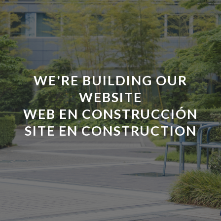
WE'RE BUILDING OUR
WEBSITE
WEB EN CONSTRUCCI
Ó
N
SITE EN CONSTRUCTION