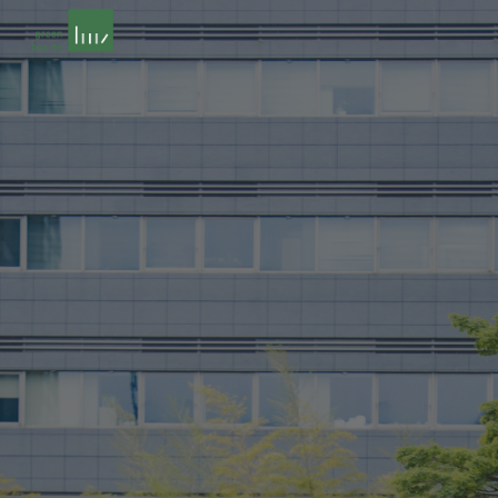
Skip to main content
Skip to navigation